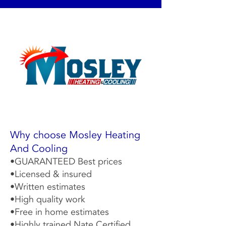
Why choose Mosley Heating
And Cooling
•GUARANTEED Best prices
•Licensed & insured
•Written estimates
•High quality work
•Free in home estimates
•Highly trained Nate Certified