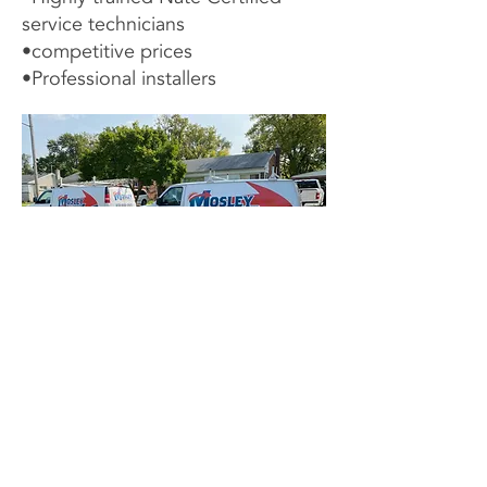
service technicians
•competitive prices
•Professional installers
Contact Us Now