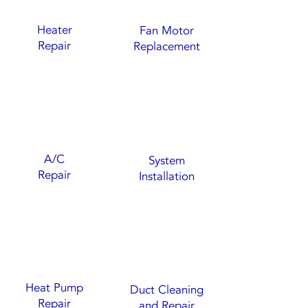
Heater
Fan Motor
Repair
Replacement
A/C
System
Repair
Installation
Heat Pump
Duct Cleaning
Repair
and Repair