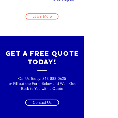
Learn More
get a free quote
today!
Call Us Today:
313-888-0625
or Fill out the Form Below and We'll Get
Back to You with a Quote
Contact Us