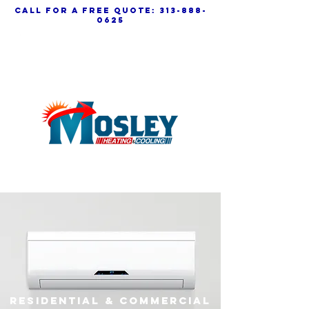
call for a free quote:
313-888-
0625
residential & commercial