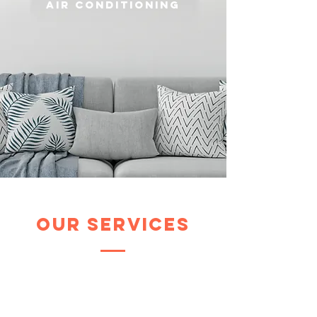
air conditioning
our services